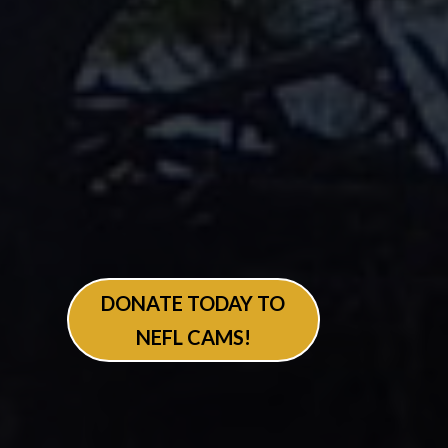
DONATE TODAY TO
NEFL CAMS!