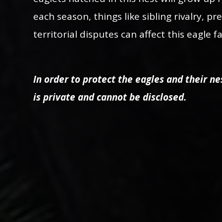
each season, things like sibling rivalry, pr
territorial disputes can affect this eagle 
In order to protect the eagles and their nes
is private and cannot be disclosed.