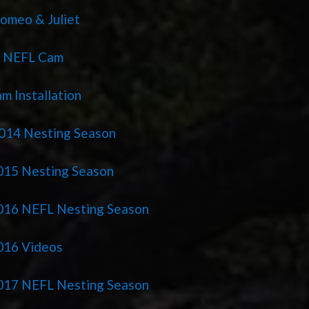
omeo & Juliet
r NEFL Cam
m Installation
014 Nesting Season
15 Nesting Season
016 NEFL Nesting Season
016 Videos
017 NEFL Nesting Season