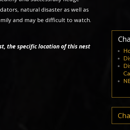
edators, natural disaster as well as
family and may be difficult to watch.
Cha
t, the specific location of this nest
Ho
Di
Di
C
NE
Cha