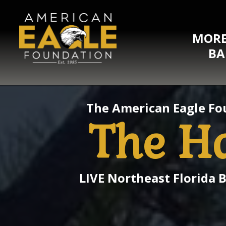
MORE
BA
The American Eagle Fo
The H
LIVE Northeast Florida 