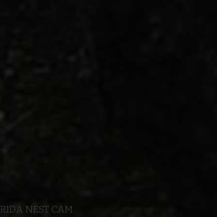
ORIDA NEST CAM