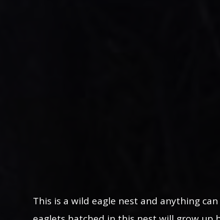
This is a wild eagle nest and anything ca
eaglets hatched in this nest will grow up 