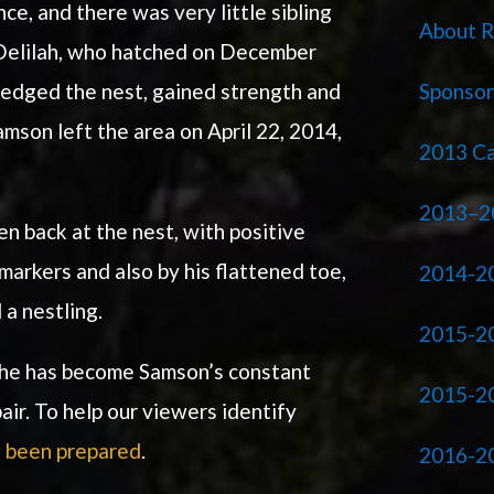
e, and there was very little sibling
About R
 Delilah, who hatched on December
Sponso
ledged the nest, gained strength and
mson left the area on April 22, 2014,
2013 Ca
2013–2
en back at the nest, with positive
markers and also by his flattened toe,
2014-20
 a nestling.
2015-2
 she has become Samson’s constant
2015-2
ir. To help our viewers identify
 been prepared
.
2016-2