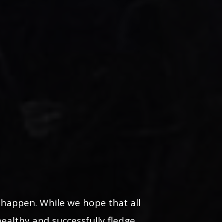
n happen. While we hope that all
healthy and successfully fledge