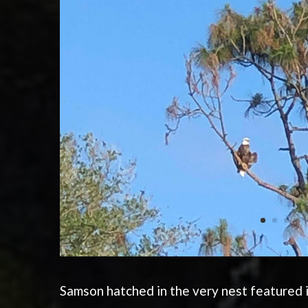
Samson hatched in the very nest featured i