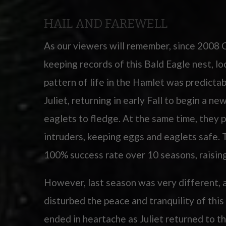
HAIL AND FAREWELL
As our viewers will remember, since 2008 
keeping records of this Bald Eagle nest, l
pattern of life in the Hamlet was predicta
Juliet, returning in early Fall to begin a ne
eaglets to fledge. At the same time, they p
intruders, keeping eggs and eaglets safe
100% success rate over 10 seasons, raisin
However, last season was very different, 
disturbed the peace and tranquility of thi
ended in heartache as Juliet returned to th