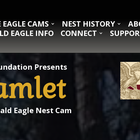
 EAGLE CAMS
NEST HISTORY
AB
LD EAGLE INFO
CONNECT
SUPPOR
undation Presents
amlet
Bald Eagle Nest Cam