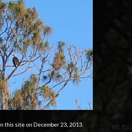
n this site on December 23, 2013.
NE FL