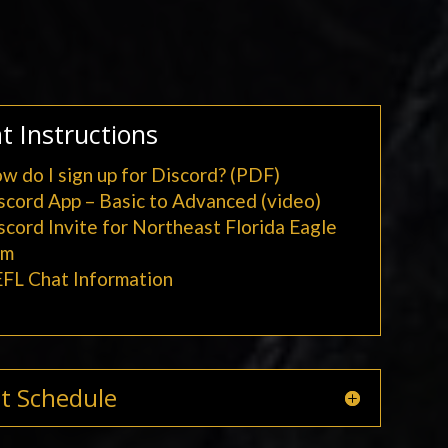
t Instructions
w do I sign up for Discord? (PDF)
scord App – Basic to Advanced (video)
scord Invite for Northeast Florida Eagle
am
FL Chat Information
t Schedule