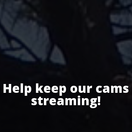
Help keep our cams
streaming!