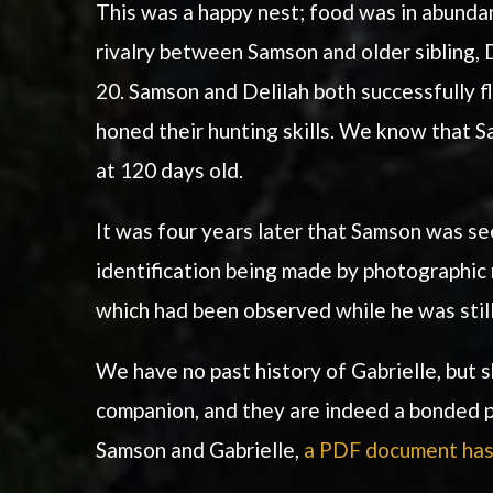
This was a happy nest; food was in abundanc
rivalry between Samson and older sibling,
20. Samson and Delilah both successfully f
honed their hunting skills. We know that Sa
at 120 days old.
It was four years later that Samson was se
identification being made by photographic 
which had been observed while he was still
We have no past history of Gabrielle, but
companion, and they are indeed a bonded pa
Samson and Gabrielle,
a PDF document has