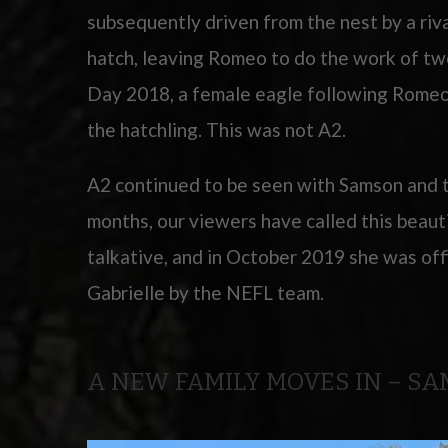
subsequently driven from the nest by a riv
hatch, leaving Romeo to do the work of t
Day 2018, a female eagle following Rome
the hatchling. This was not A2.
A2 continued to be seen with Samson and t
months, our viewers have called this beaut
talkative, and in October 2019 she was off
Gabrielle by the NEFL team.
A NEW FAMILY MOVES IN – S