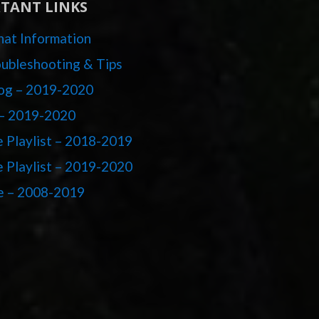
TANT LINKS
at Information
ubleshooting & Tips
og – 2019-2020
– 2019-2020
 Playlist – 2018-2019
 Playlist – 2019-2020
e – 2008-2019