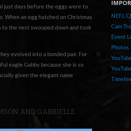
IMPOR
al just days before the eggs were to
NEFL Ch
wo. When an egg hatched on Christmas
Cam Tro
o to the nest swooped down and took
Event L
Photos 
hey evolved into a bonded pair. For
YouTube
iful eagle Gabby because she is so
YouTube
icially given the elegant name
Timelin
AMSON AND GABRIELLE