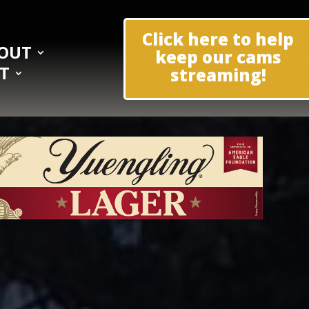
Click here to help
OUT
keep our cams
T
streaming!