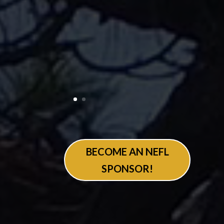
BECOME AN NEFL
SPONSOR!