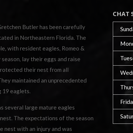
CHAT 
Gretchen Butler has been carefully
Sund
ocated in Northeastern Florida. The
Mon
ble, with resident eagles, Romeo &
Tues
w season, lay their eggs and raise
rotected their nest from all
Wed
. They maintained an unprecedented
Thur
g 19 eaglets.
Frid
as several large mature eagles
Satu
s nest. The expectations of the season
e nest with an injury and was