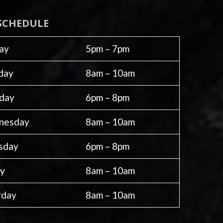
SCHEDULE
ay
5pm – 7pm
day
8am – 10am
day
6pm – 8pm
nesday
8am – 10am
sday
6pm – 8pm
ay
8am – 10am
rday
8am – 10am